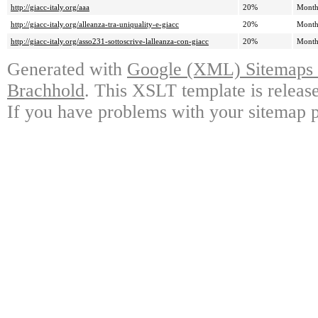
http://giacc-italy.org/aaa
20%
Month
http://giacc-italy.org/alleanza-tra-uniquality-e-giacc
20%
Month
http://giacc-italy.org/asso231-sottoscrive-lalleanza-con-giacc
20%
Month
Generated with
Google (XML) Sitemaps G
Brachhold
. This XSLT template is releas
If you have problems with your sitemap p