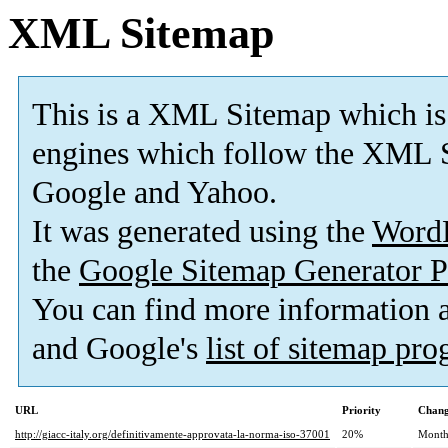
XML Sitemap
This is a XML Sitemap which is
engines which follow the XML S
Google and Yahoo.
It was generated using the
Word
the
Google Sitemap Generator P
You can find more information
and Google's
list of sitemap pr
URL
Priority
Chang
http://giacc-italy.org/definitivamente-approvata-la-norma-iso-37001
20%
Month