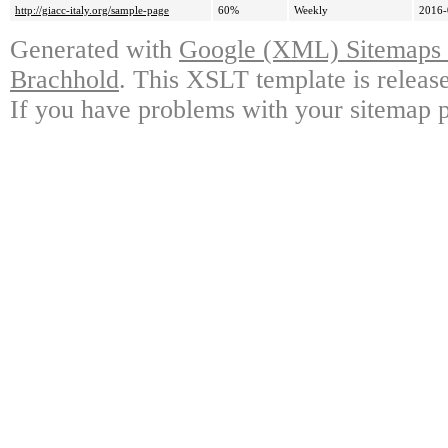
http://giacc-italy.org/sample-page
60%
Weekly
2016-
Generated with
Google (XML) Sitemaps G
Brachhold
. This XSLT template is releas
If you have problems with your sitemap p