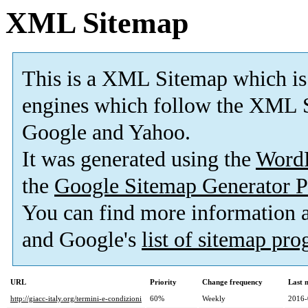
XML Sitemap
This is a XML Sitemap which is
engines which follow the XML S
Google and Yahoo.
It was generated using the
Word
the
Google Sitemap Generator P
You can find more information
and Google's
list of sitemap pr
URL
Priority
Change frequency
Last 
http://giacc-italy.org/termini-e-condizioni
60%
Weekly
2016-