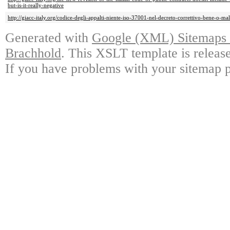
but-is-it-really-negative
http://giacc-italy.org/codice-degli-appalti-niente-iso-37001-nel-decreto-correttivo-bene-o-ma
Generated with
Google (XML) Sitemaps G
Brachhold
. This XSLT template is releas
If you have problems with your sitemap p