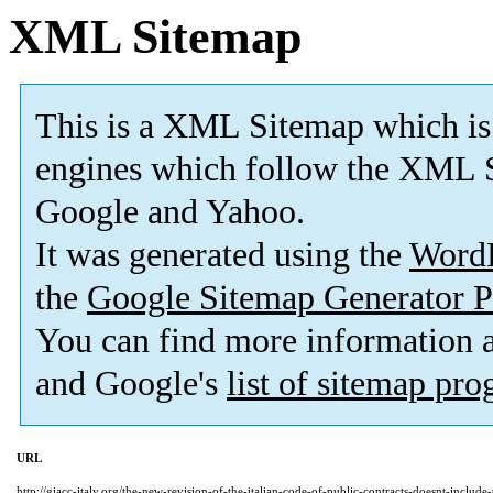
XML Sitemap
This is a XML Sitemap which is
engines which follow the XML S
Google and Yahoo.
It was generated using the
Word
the
Google Sitemap Generator P
You can find more information
and Google's
list of sitemap pr
URL
http://giacc-italy.org/the-new-revision-of-the-italian-code-of-public-contracts-doesnt-includ