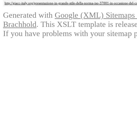
http://giacc-italy.org/presentazione-in-grande-stile-della-norma-iso-37001-in-occasione-del
Generated with
Google (XML) Sitemaps G
Brachhold
. This XSLT template is releas
If you have problems with your sitemap p