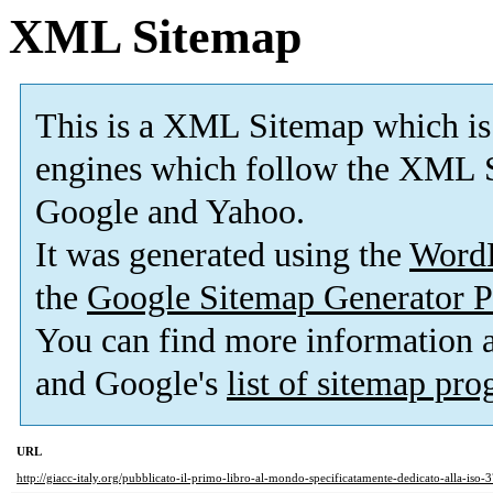
XML Sitemap
This is a XML Sitemap which is
engines which follow the XML S
Google and Yahoo.
It was generated using the
Word
the
Google Sitemap Generator P
You can find more information
and Google's
list of sitemap pr
URL
http://giacc-italy.org/pubblicato-il-primo-libro-al-mondo-specificatamente-dedicato-alla-iso-