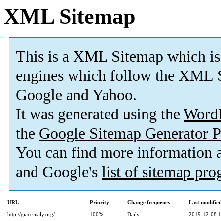
XML Sitemap
This is a XML Sitemap which is
engines which follow the XML S
Google and Yahoo.
It was generated using the
Word
the
Google Sitemap Generator P
You can find more information
and Google's
list of sitemap pr
URL
Priority
Change frequency
Last modifi
http://giacc-italy.org/
100%
Daily
2019-12-08 1