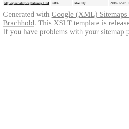
http://giacc-italy.org/sitemap.html
50%
Monthly
2019-12-08 1
Generated with
Google (XML) Sitemaps G
Brachhold
. This XSLT template is releas
If you have problems with your sitemap p